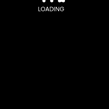
LOADING