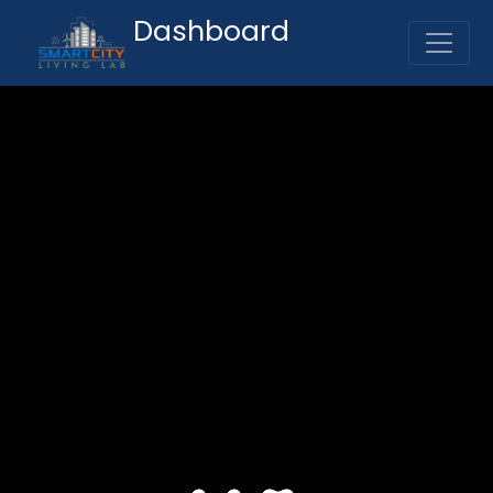
Dashboard